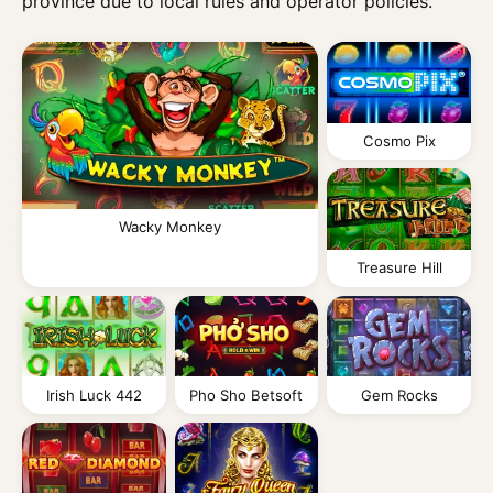
province due to local rules and operator policies.
Cosmo Pix
Wacky Monkey
Treasure Hill
Irish Luck 442
Pho Sho Betsoft
Gem Rocks