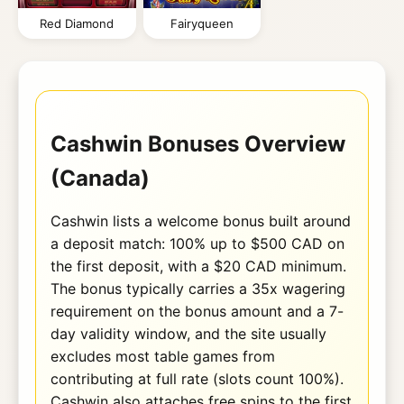
Red Diamond
Fairyqueen
Cashwin Bonuses Overview
(Canada)
Cashwin lists a welcome bonus built around
a deposit match: 100% up to $500 CAD on
the first deposit, with a $20 CAD minimum.
The bonus typically carries a 35x wagering
requirement on the bonus amount and a 7-
day validity window, and the site usually
excludes most table games from
contributing at full rate (slots count 100%).
Cashwin also attaches free spins to the first