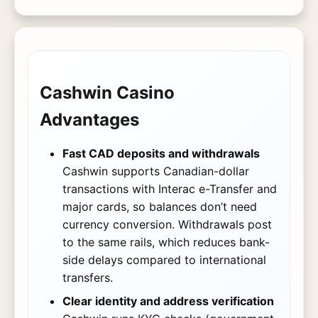
Cashwin Casino
Advantages
Fast CAD deposits and withdrawals
Cashwin supports Canadian-dollar
transactions with Interac e-Transfer and
major cards, so balances don’t need
currency conversion. Withdrawals post
to the same rails, which reduces bank-
side delays compared to international
transfers.
Clear identity and address verification