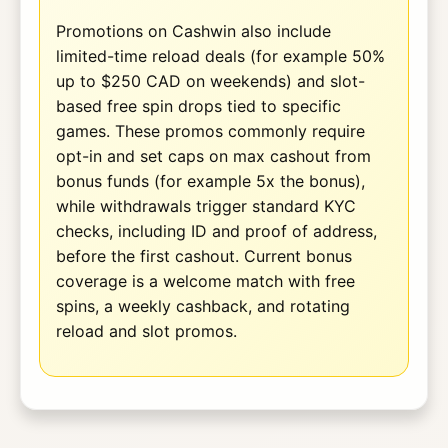
Promotions on Cashwin also include
limited-time reload deals (for example 50%
up to $250 CAD on weekends) and slot-
based free spin drops tied to specific
games. These promos commonly require
opt-in and set caps on max cashout from
bonus funds (for example 5x the bonus),
while withdrawals trigger standard KYC
checks, including ID and proof of address,
before the first cashout. Current bonus
coverage is a welcome match with free
spins, a weekly cashback, and rotating
reload and slot promos.