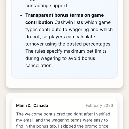
contacting support.
Transparent bonus terms on game
contribution
Cashwin lists which game
types contribute to wagering and which
do not, so players can calculate
turnover using the posted percentages.
The rules specify maximum bet limits
during wagering to avoid bonus
cancellation.
Marin D., Canada
February 2026
The welcome bonus credited right after I verified
my email, and the wagering terms were easy to
find in the bonus tab. I skipped the promo once