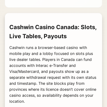
Cashwin Casino Canada: Slots,
Live Tables, Payouts
Cashwin runs a browser-based casino with
mobile play and a lobby focused on slots plus
live dealer tables. Players in Canada can fund
accounts with Interac e-Transfer and
Visa/Mastercard, and payouts show up as a
separate withdrawal request with its own status
and timestamp. The site blocks play from
provinces where its licence doesn’t cover online
casino access, so availability depends on your
location.