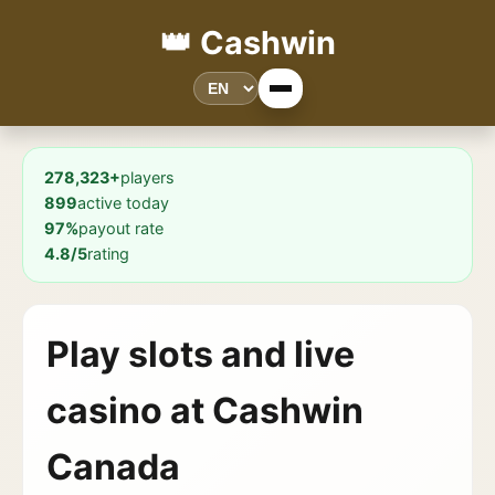
👑 Cashwin
278,323+
players
899
active today
97%
payout rate
4.8/5
rating
Play slots and live
casino at Cashwin
Canada