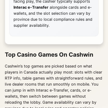
facing play, the cashier typically supports
Interac e-Transfer
alongside cards and e-
wallets, and the slot selection can vary by
province due to local compliance rules and
supplier availability.
Top Casino Games On Cashwin
Cashwin’s top games are picked based on what
players in Canada actually play most: slots with clear
RTP info, table games with straightforward rules, and
live dealer rooms that run smoothly on mobile. You
can jump in with Interac e-Transfer, cards, or e-
wallets, then switch between games without
reloading the lobby. Game availability can vary by