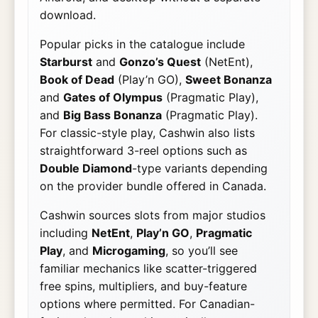
download.
Popular picks in the catalogue include
Starburst
and
Gonzo’s Quest
(NetEnt),
Book of Dead
(Play’n GO),
Sweet Bonanza
and
Gates of Olympus
(Pragmatic Play),
and
Big Bass Bonanza
(Pragmatic Play).
For classic-style play, Cashwin also lists
straightforward 3-reel options such as
Double Diamond
-type variants depending
on the provider bundle offered in Canada.
Cashwin sources slots from major studios
including
NetEnt
,
Play’n GO
,
Pragmatic
Play
, and
Microgaming
, so you’ll see
familiar mechanics like scatter-triggered
free spins, multipliers, and buy-feature
options where permitted. For Canadian-