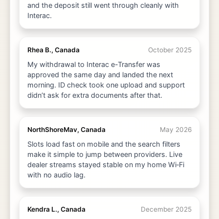
and the deposit still went through cleanly with
Interac.
Rhea B., Canada
October 2025
My withdrawal to Interac e-Transfer was
approved the same day and landed the next
morning. ID check took one upload and support
didn’t ask for extra documents after that.
NorthShoreMav, Canada
May 2026
Slots load fast on mobile and the search filters
make it simple to jump between providers. Live
dealer streams stayed stable on my home Wi‑Fi
with no audio lag.
Kendra L., Canada
December 2025