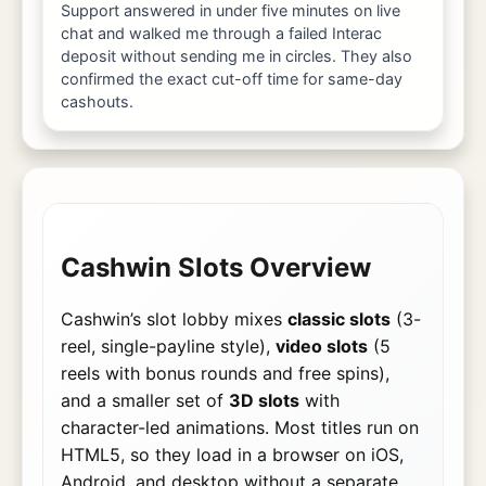
Support answered in under five minutes on live
chat and walked me through a failed Interac
deposit without sending me in circles. They also
confirmed the exact cut-off time for same-day
cashouts.
Cashwin Slots Overview
Cashwin’s slot lobby mixes
classic slots
(3-
reel, single-payline style),
video slots
(5
reels with bonus rounds and free spins),
and a smaller set of
3D slots
with
character-led animations. Most titles run on
HTML5, so they load in a browser on iOS,
Android, and desktop without a separate