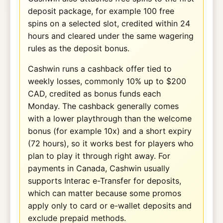
deposit package, for example 100 free
spins on a selected slot, credited within 24
hours and cleared under the same wagering
rules as the deposit bonus.
Cashwin runs a cashback offer tied to
weekly losses, commonly 10% up to $200
CAD, credited as bonus funds each
Monday. The cashback generally comes
with a lower playthrough than the welcome
bonus (for example 10x) and a short expiry
(72 hours), so it works best for players who
plan to play it through right away. For
payments in Canada, Cashwin usually
supports Interac e-Transfer for deposits,
which can matter because some promos
apply only to card or e-wallet deposits and
exclude prepaid methods.