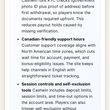
Cashwin runs KYC checks (government
photo ID plus proof of address) before
first withdrawal, so players know the
documents required upfront. This
reduces payout holds caused by
missing verification.
Canadian-friendly support hours
Customer support coverage aligns with
North American time zones, which cuts
wait time for account, payment, and
bonus-eligibility issues. The site keeps
help channels in English with
straightforward ticket tracking.
Session controls and self-exclusion
tools
Cashwin includes deposit limits,
session limits, and time-out options in
the account area. Players can also
trigger self-exclusion without